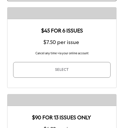
$45 FOR 6 ISSUES
$7.50 per issue
Cancel any time via your online account
SELECT
$90 FOR 13 ISSUES ONLY