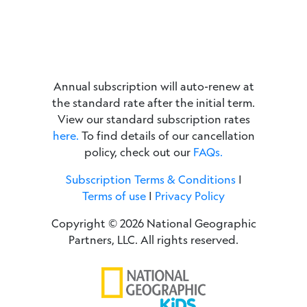
Annual subscription will auto-renew at
the standard rate after the initial term.
View our standard subscription rates
here.
To find details of our cancellation
policy, check out our
FAQs.
Subscription Terms & Conditions
|
Terms of use
|
Privacy Policy
Copyright © 2026 National Geographic
Partners, LLC. All rights reserved.