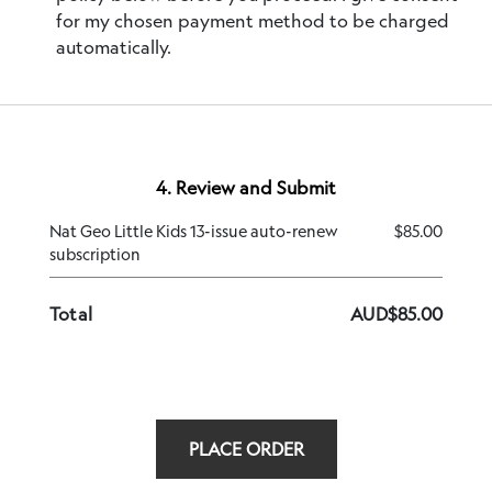
for my chosen payment method to be charged
automatically.
4. Review and Submit
Nat Geo Little Kids 13-issue auto-renew
$85.00
subscription
Total
AUD
$
85.00
PLACE ORDER