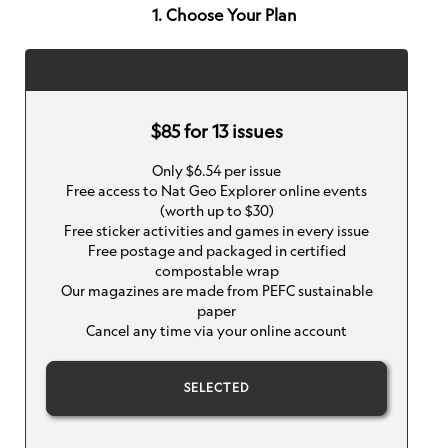
1. Choose Your Plan
$85 for 13 issues
Only $6.54 per issue
Free access to Nat Geo Explorer online events
(worth up to $30)
Free sticker activities and games in every issue
Free postage and packaged in certified
compostable wrap
Our magazines are made from PEFC sustainable
paper
Cancel any time via your online account
SELECTED