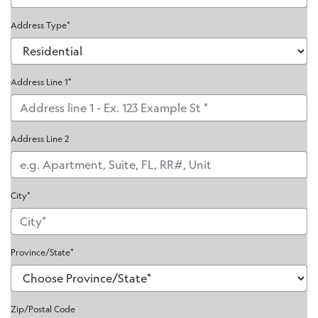
Address Type*
Address Line 1*
Address Line 2
City*
Province/State
*
Zip/Postal Code