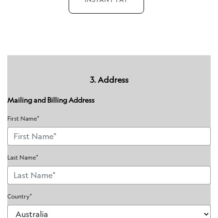
3. Address
Mailing and Billing Address
First Name*
Last Name*
Country*