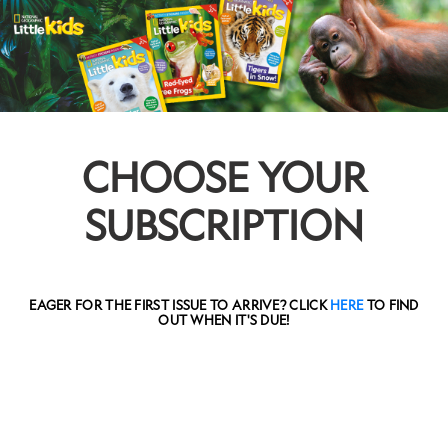
CHOOSE YOUR
SUBSCRIPTION
EAGER FOR THE FIRST ISSUE TO ARRIVE? CLICK
HERE
TO FIND
OUT WHEN IT'S DUE!