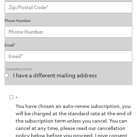
Phone Number
Email*
* Mandatory Fields
I have a different mailing address
*
You have chosen an auto-renew subscription, you
will be charged at the standard rate at the end of
the subscription term unless you cancel. You can
cancel at any time, please read our cancellation
policy below before you proceed. I give consent