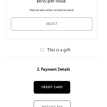
$6.92 per issue
Does not auto-renew, no need to cancel
SELECT
This is a gift
2. Payment Details
CREDIT CARD
INSTANT PAY